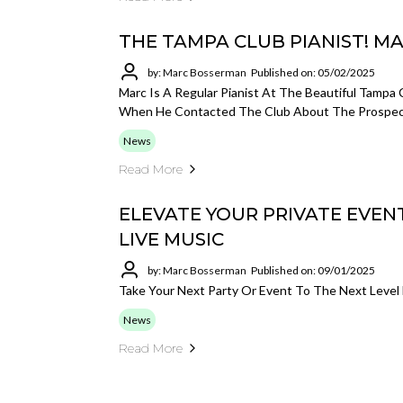
THE TAMPA CLUB PIANIST! 
by: Marc Bosserman
Published on: 05/02/2025
Marc Is A Regular Pianist At The Beautiful Tampa 
When He Contacted The Club About The Prospect
News
Read More
ELEVATE YOUR PRIVATE EVE
LIVE MUSIC
by: Marc Bosserman
Published on: 09/01/2025
Take Your Next Party Or Event To The Next Level 
News
Read More