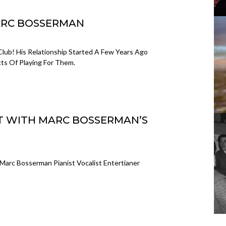
MARC BOSSERMAN
Club! His Relationship Started A Few Years Ago
s Of Playing For Them.
NT WITH MARC BOSSERMAN’S
Marc Bosserman Pianist Vocalist Entertianer