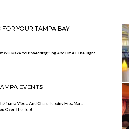
C FOR YOUR TAMPA BAY
t Will Make Your Wedding Sing And Hit All The Right
TAMPA EVENTS
h Sinatra Vibes, And Chart Topping Hits. Marc
 You Over The Top!