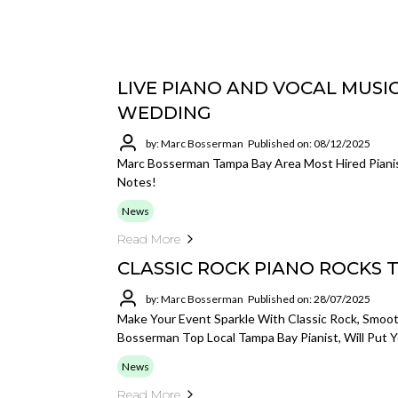
LIVE PIANO AND VOCAL MUSI
WEDDING
by: Marc Bosserman
Published on: 08/12/2025
Marc Bosserman Tampa Bay Area Most Hired Pianis
Notes!
News
Read More
CLASSIC ROCK PIANO ROCKS 
by: Marc Bosserman
Published on: 28/07/2025
Make Your Event Sparkle With Classic Rock, Smoot
Bosserman Top Local Tampa Bay Pianist, Will Put
News
Read More